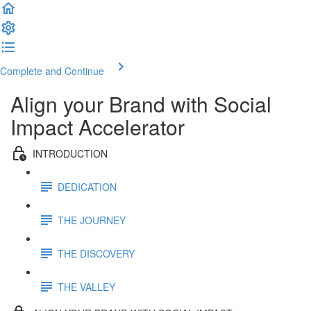
Complete and Continue
Align your Brand with Social
Impact Accelerator
INTRODUCTION
DEDICATION
THE JOURNEY
THE DISCOVERY
THE VALLEY