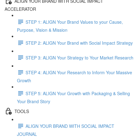
ALIGN YOUR BRAND WITH SOCIAL IMPACT
ACCELERATOR
STEP 1: ALIGN Your Brand Values to your Cause,
Purpose, Vision & Mission
STEP 2: ALIGN Your Brand with Social Impact Strategy
STEP 3: ALIGN Your Strategy to Your Market Research
STEP 4: ALIGN Your Research to Inform Your Massive
Growth
STEP 5: ALIGN Your Growth with Packaging & Selling
Your Brand Story
TOOLS
ALIGN YOUR BRAND WITH SOCIAL IMPACT
JOURNAL